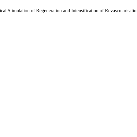
gical Stimulation of Regeneration and Intensification of Revascularisat