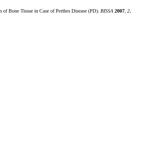
ion of Bone Tissue in Case of Perthes Disease (PD).
BISSA
2007
,
2
,