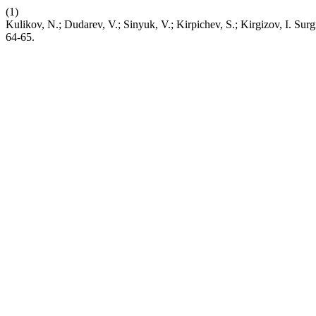
(1)
Kulikov, N.; Dudarev, V.; Sinyuk, V.; Kirpichev, S.; Kirgizov, I. Sur
64-65.